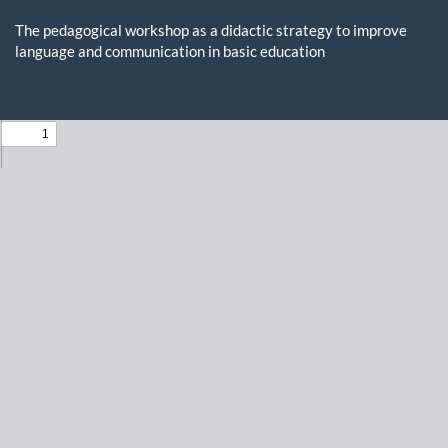
Return
to
The pedagogical workshop as a didactic strategy to improve
Issue
language and communication in basic education
Details
Do
D
P