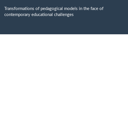
Return
to
Transformations of pedagogical models in the face of
Issue
contemporary educational challenges
Details
Do
D
P