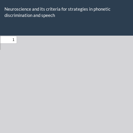
Return
to
Neuroscience and its criteria for strategies in phonetic
Issue
discrimination and speech
Details
Do
D
P